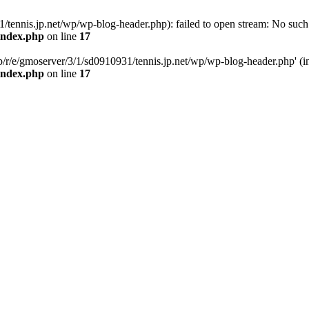
tennis.jp.net/wp/wp-blog-header.php): failed to open stream: No such f
/index.php
on line
17
p/r/e/gmoserver/3/1/sd0910931/tennis.jp.net/wp/wp-blog-header.php' (inc
/index.php
on line
17