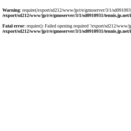
Warning
: require(/export/sd212/www/jp/r/e/gmoserver/3/1/sd0910931/
/export/sd212/www/jp/r/e/gmoserver/3/1/sd0910931/tennis.jp.net
Fatal error
: require(): Failed opening required '/export/sd212/www/j
/export/sd212/www/jp/r/e/gmoserver/3/1/sd0910931/tennis.jp.net