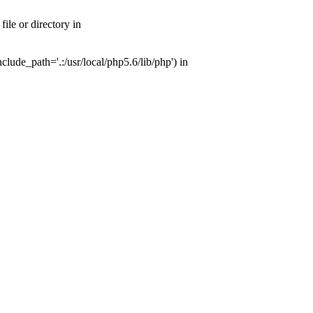
ile or directory in
lude_path='.:/usr/local/php5.6/lib/php') in